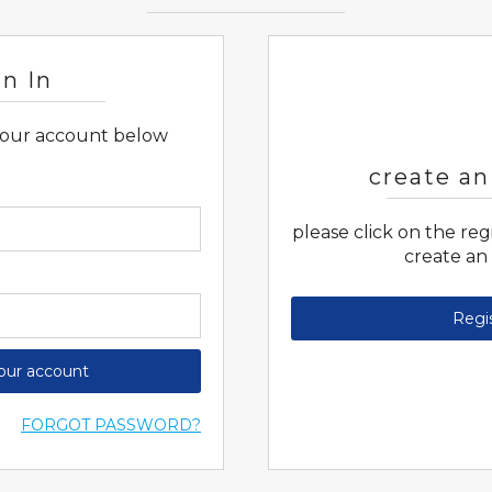
gn In
 your account below
create an
please click on the re
create an
Regi
your account
FORGOT PASSWORD?