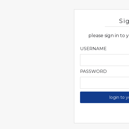
Si
please sign in to
USERNAME
PASSWORD
login to 