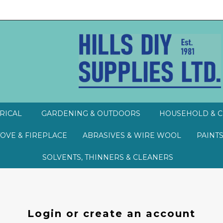
RICAL
GARDENING & OUTDOORS
HOUSEHOLD & C
TOVE & FIREPLACE
ABRASIVES & WIRE WOOL
PAINTS
SOLVENTS, THINNERS & CLEANERS
Login or create an account