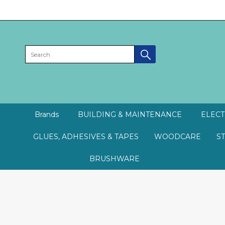
Brands
BUILDING & MAINTENANCE
ELECT
GLUES, ADHESIVES & TAPES
WOODCARE
S
BRUSHWARE