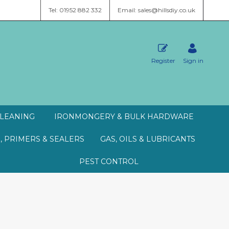
Tel: 01952 882 332
Email: sales@hillsdiy.co.uk
Register
Sign in
LEANING
IRONMONGERY & BULK HARDWARE
, PRIMERS & SEALERS
GAS, OILS & LUBRICANTS
PEST CONTROL