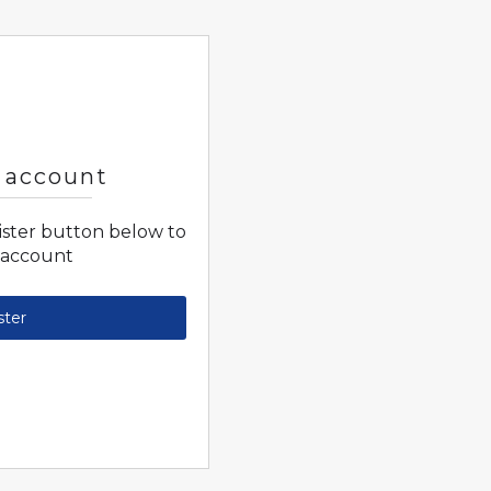
 account
gister button below to
 account
ster