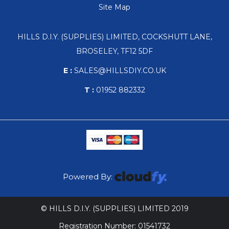
Site Map
HILLS D.I.Y. (SUPPLIES) LIMITED, COCKSHUTT LANE,
BROSELEY, TF12 5DF
E :
SALES@HILLSDIY.CO.UK
T :
01952 882332
Powered By:
© HILLS D.I.Y. (SUPPLIES) LIMITED 2019
Registration Number: 01541732