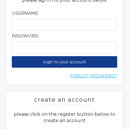
please sign in to your account below
USERNAME
PASSWORD
login to your account
FORGOT PASSWORD?
create an account
please click on the register button below to
create an account