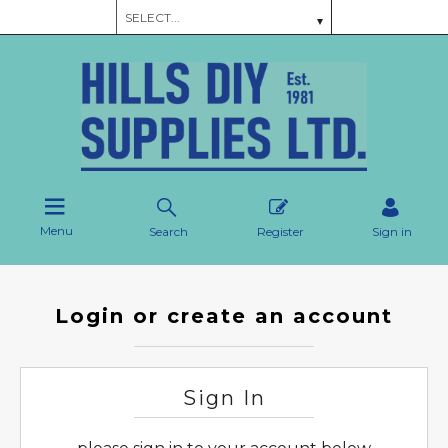
Menu
Search
Register
Sign in
Login or create an account
Sign In