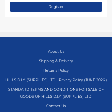
Register
About Us
Shipping & Delivery
Returns Policy
HILLS D.I.Y. (SUPPLIES) LTD - Privacy Policy (JUNE 2026 )
STANDARD TERMS AND CONDITIONS FOR SALE OF
GOODS OF HILLS D.I.Y. (SUPPLIES) LTD.
Contact Us