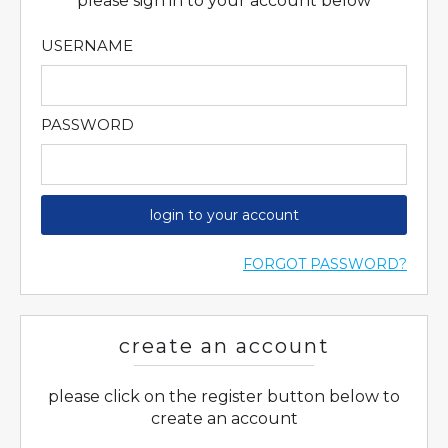
please sign in to your account below
USERNAME
PASSWORD
login to your account
FORGOT PASSWORD?
create an account
please click on the register button below to
create an account