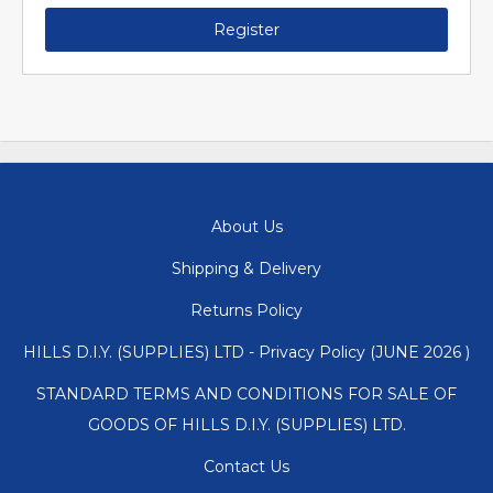
Register
About Us
Shipping & Delivery
Returns Policy
HILLS D.I.Y. (SUPPLIES) LTD - Privacy Policy (JUNE 2026 )
STANDARD TERMS AND CONDITIONS FOR SALE OF
GOODS OF HILLS D.I.Y. (SUPPLIES) LTD.
Contact Us