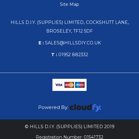
Site Map
HILLS D.I.Y. (SUPPLIES) LIMITED, COCKSHUTT LANE,
BROSELEY, TF12 5DF
E :
SALES@HILLSDIY.CO.UK
T :
01952 882332
Powered By:
© HILLS D.I.Y. (SUPPLIES) LIMITED 2019
Registration Number: 01541732