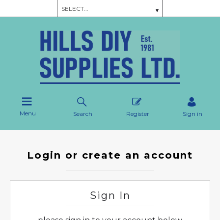
Menu
Search
Register
Sign in
Login or create an account
Sign In