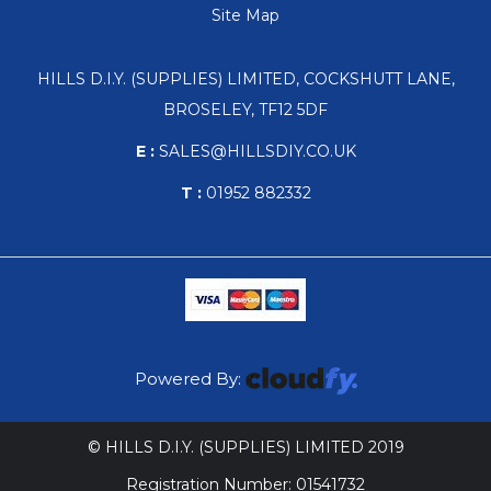
Site Map
HILLS D.I.Y. (SUPPLIES) LIMITED, COCKSHUTT LANE,
BROSELEY, TF12 5DF
E :
SALES@HILLSDIY.CO.UK
T :
01952 882332
Powered By:
© HILLS D.I.Y. (SUPPLIES) LIMITED 2019
Registration Number: 01541732