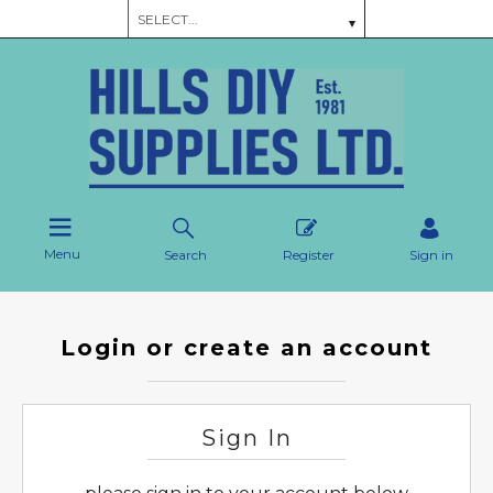
Menu
Search
Register
Sign in
Login or create an account
Sign In