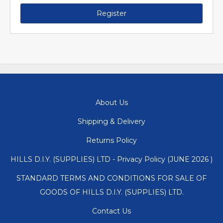
Register
About Us
Shipping & Delivery
Returns Policy
HILLS D.I.Y. (SUPPLIES) LTD - Privacy Policy (JUNE 2026 )
STANDARD TERMS AND CONDITIONS FOR SALE OF
GOODS OF HILLS D.I.Y. (SUPPLIES) LTD.
Contact Us