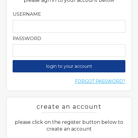
please sign in to your account below
USERNAME
PASSWORD
login to your account
FORGOT PASSWORD?
create an account
please click on the register button below to
create an account