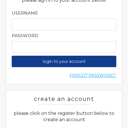
please sign in to your account below
USERNAME
PASSWORD
login to your account
FORGOT PASSWORD?
create an account
please click on the register button below to
create an account