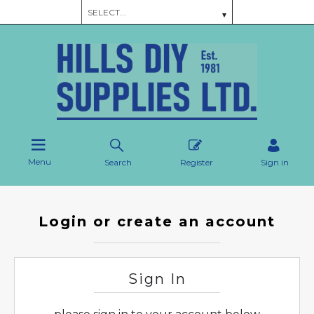
Menu
Search
Register
Sign in
Login or create an account
Sign In