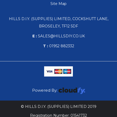
Site Map
HILLS D.I.Y. (SUPPLIES) LIMITED, COCKSHUTT LANE,
BROSELEY, TF12 5DF
E :
SALES@HILLSDIY.CO.UK
T :
01952 882332
Powered By:
© HILLS D.I.Y. (SUPPLIES) LIMITED 2019
Registration Number: 01541732