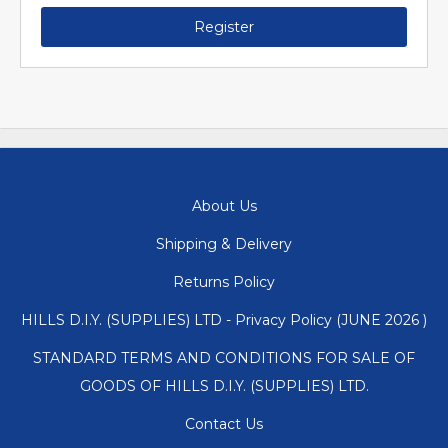
Register
About Us
Shipping & Delivery
Returns Policy
HILLS D.I.Y. (SUPPLIES) LTD - Privacy Policy (JUNE 2026 )
STANDARD TERMS AND CONDITIONS FOR SALE OF
GOODS OF HILLS D.I.Y. (SUPPLIES) LTD.
Contact Us