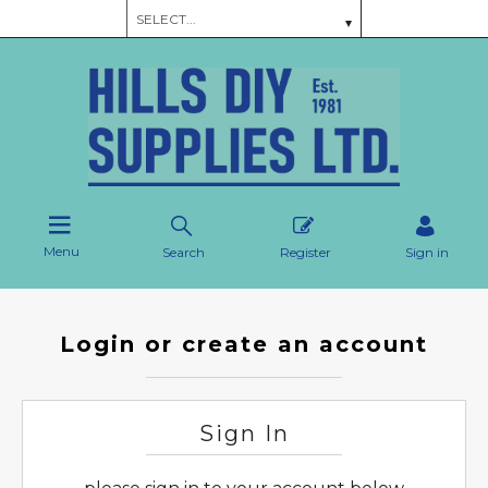
Menu
Search
Register
Sign in
Login or create an account
Sign In