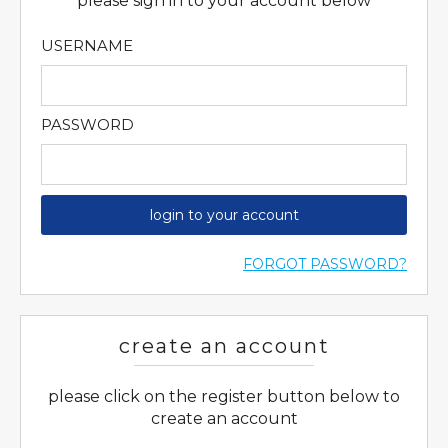
please sign in to your account below
USERNAME
PASSWORD
login to your account
FORGOT PASSWORD?
create an account
please click on the register button below to
create an account