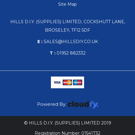
Site Map
HILLS D.I.Y. (SUPPLIES) LIMITED, COCKSHUTT LANE,
BROSELEY, TF12 5DF
E :
SALES@HILLSDIY.CO.UK
T :
01952 882332
Powered By:
© HILLS D.I.Y. (SUPPLIES) LIMITED 2019
Registration Number: 01541732