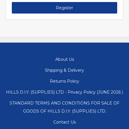
Register
About Us
Shipping & Delivery
Returns Policy
HILLS D.I.Y. (SUPPLIES) LTD - Privacy Policy (JUNE 2026 )
STANDARD TERMS AND CONDITIONS FOR SALE OF
GOODS OF HILLS D.I.Y. (SUPPLIES) LTD.
Contact Us