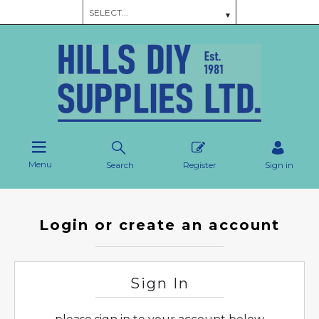
Menu
Search
Register
Sign in
Login or create an account
Sign In