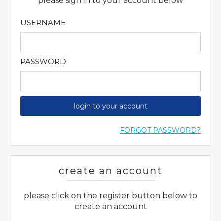
please sign in to your account below
USERNAME
PASSWORD
login to your account
FORGOT PASSWORD?
create an account
please click on the register button below to
create an account