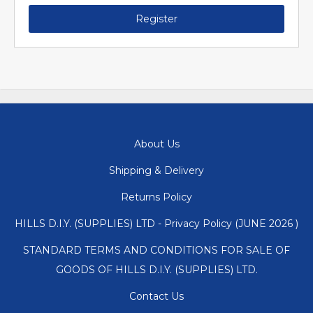
Register
About Us
Shipping & Delivery
Returns Policy
HILLS D.I.Y. (SUPPLIES) LTD - Privacy Policy (JUNE 2026 )
STANDARD TERMS AND CONDITIONS FOR SALE OF
GOODS OF HILLS D.I.Y. (SUPPLIES) LTD.
Contact Us