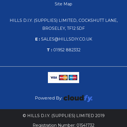
Site Map
HILLS D.I.Y. (SUPPLIES) LIMITED, COCKSHUTT LANE,
BROSELEY, TF12 5DF
E :
SALES@HILLSDIY.CO.UK
T :
01952 882332
Powered By:
© HILLS D.I.Y. (SUPPLIES) LIMITED 2019
Registration Number: 01541732