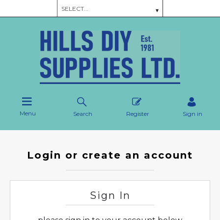
Menu
Search
Register
Sign in
Login or create an account
Sign In