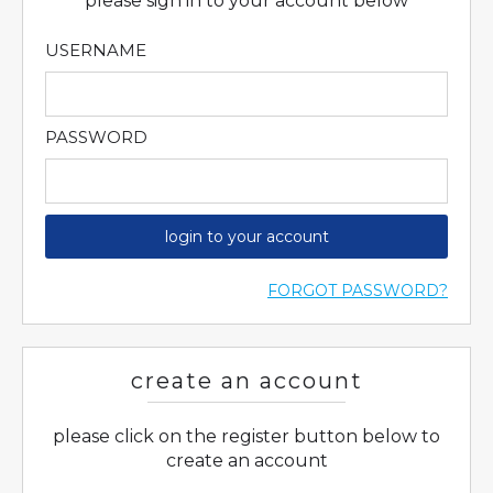
please sign in to your account below
USERNAME
PASSWORD
login to your account
FORGOT PASSWORD?
create an account
please click on the register button below to
create an account