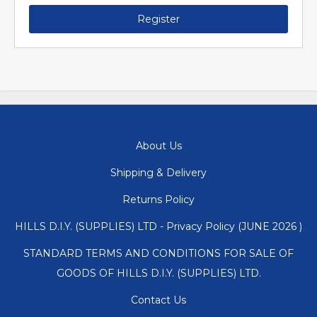
Register
About Us
Shipping & Delivery
Returns Policy
HILLS D.I.Y. (SUPPLIES) LTD - Privacy Policy (JUNE 2026 )
STANDARD TERMS AND CONDITIONS FOR SALE OF
GOODS OF HILLS D.I.Y. (SUPPLIES) LTD.
Contact Us