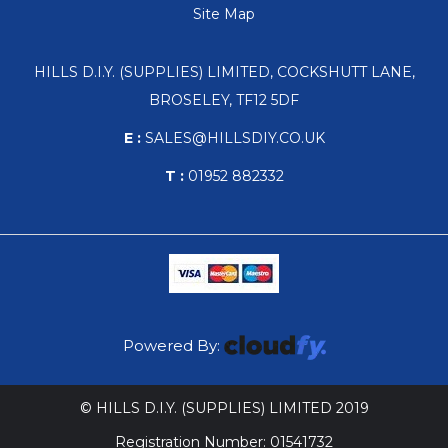
Site Map
HILLS D.I.Y. (SUPPLIES) LIMITED, COCKSHUTT LANE,
BROSELEY, TF12 5DF
E :
SALES@HILLSDIY.CO.UK
T :
01952 882332
Powered By:
© HILLS D.I.Y. (SUPPLIES) LIMITED 2019
Registration Number: 01541732