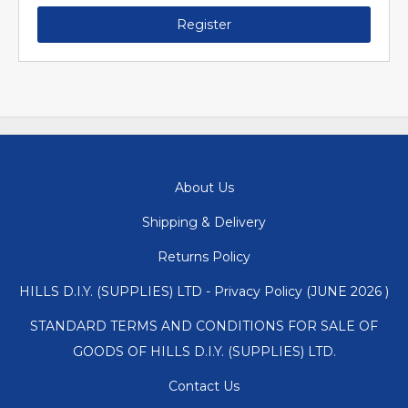
Register
About Us
Shipping & Delivery
Returns Policy
HILLS D.I.Y. (SUPPLIES) LTD - Privacy Policy (JUNE 2026 )
STANDARD TERMS AND CONDITIONS FOR SALE OF
GOODS OF HILLS D.I.Y. (SUPPLIES) LTD.
Contact Us