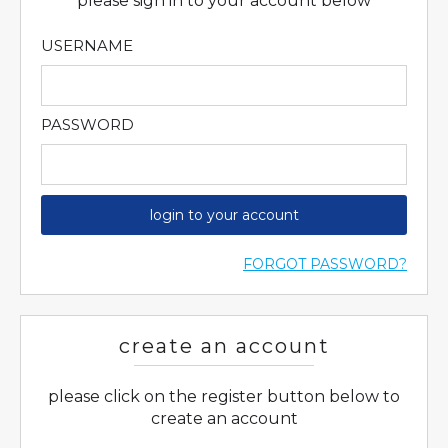
please sign in to your account below
USERNAME
PASSWORD
login to your account
FORGOT PASSWORD?
create an account
please click on the register button below to
create an account