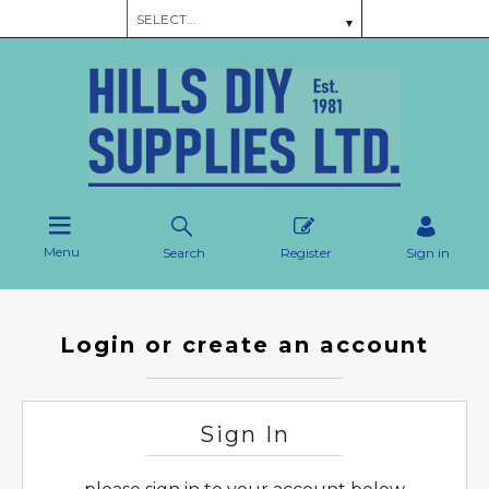
Menu
Search
Register
Sign in
Login or create an account
Sign In