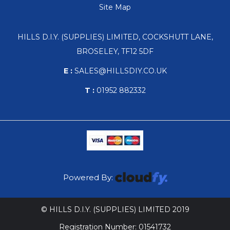
Site Map
HILLS D.I.Y. (SUPPLIES) LIMITED, COCKSHUTT LANE,
BROSELEY, TF12 5DF
E :
SALES@HILLSDIY.CO.UK
T :
01952 882332
Powered By:
© HILLS D.I.Y. (SUPPLIES) LIMITED 2019
Registration Number: 01541732