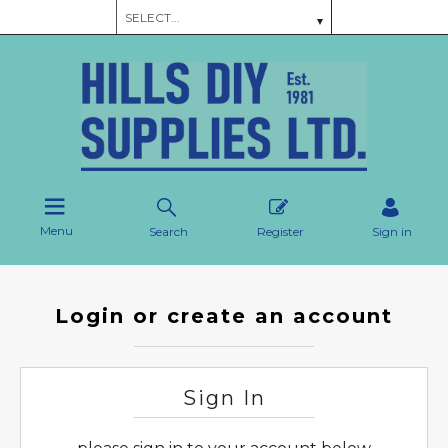
Menu
Search
Register
Sign in
Login or create an account
Sign In