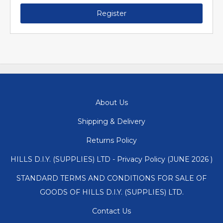
Register
About Us
Shipping & Delivery
Returns Policy
HILLS D.I.Y. (SUPPLIES) LTD - Privacy Policy (JUNE 2026 )
STANDARD TERMS AND CONDITIONS FOR SALE OF
GOODS OF HILLS D.I.Y. (SUPPLIES) LTD.
Contact Us