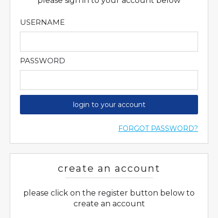
please sign in to your account below
USERNAME
PASSWORD
login to your account
FORGOT PASSWORD?
create an account
please click on the register button below to
create an account