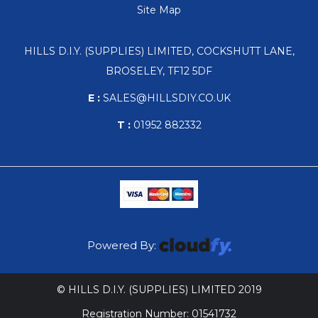
Site Map
HILLS D.I.Y. (SUPPLIES) LIMITED, COCKSHUTT LANE,
BROSELEY, TF12 5DF
E :
SALES@HILLSDIY.CO.UK
T :
01952 882332
Powered By:
© HILLS D.I.Y. (SUPPLIES) LIMITED 2019
Registration Number: 01541732